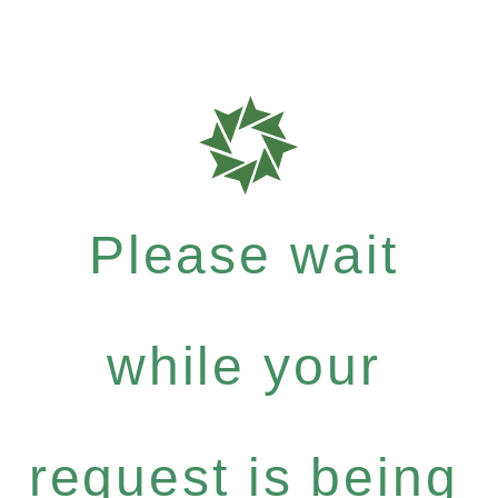
Please wait
while your
request is being