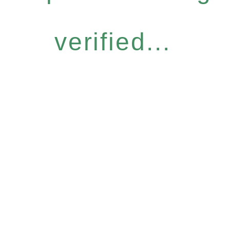
verified...